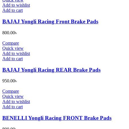
Add to wishlist
Add to cart
BAJAJ Yongli Racing Front Brake Pads
800.00
৳
Compare
Quick view
Add to wishlist
Add to cart
BAJAJ Yongli Racing REAR Brake Pads
950.00
৳
Compare
Quick view
Add to wishlist
Add to cart
BENELLI Yongli Racing FRONT Brake Pads