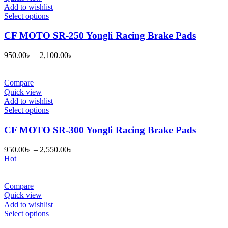
chosen
Add to wishlist
on
This
Select options
the
product
product
has
CF MOTO SR-250 Yongli Racing Brake Pads
page
multiple
variants.
950.00
৳
–
2,100.00
৳
The
options
may
Compare
be
Quick view
chosen
Add to wishlist
on
This
Select options
the
product
product
has
CF MOTO SR-300 Yongli Racing Brake Pads
page
multiple
variants.
950.00
৳
–
2,550.00
৳
The
Hot
options
may
be
Compare
chosen
Quick view
on
Add to wishlist
the
This
Select options
product
product