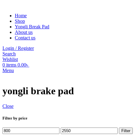
Home
Shop
Yongli Break Pad
About us
Contact us
Login / Register
Search
Wishlist
0
items
0.00
৳
Menu
yongli brake pad
Close
Filter by price
Min
Max
Filter
price
price