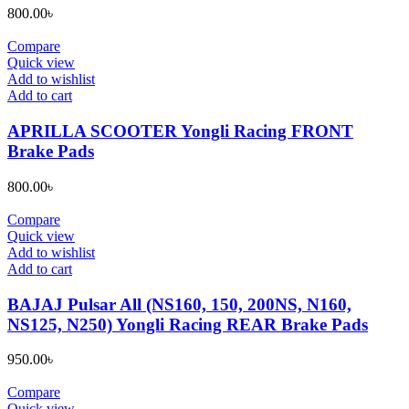
page
800.00
৳
Compare
Quick view
Add to wishlist
Add to cart
APRILLA SCOOTER Yongli Racing FRONT
Brake Pads
800.00
৳
Compare
Quick view
Add to wishlist
Add to cart
BAJAJ Pulsar All (NS160, 150, 200NS, N160,
NS125, N250) Yongli Racing REAR Brake Pads
950.00
৳
Compare
Quick view