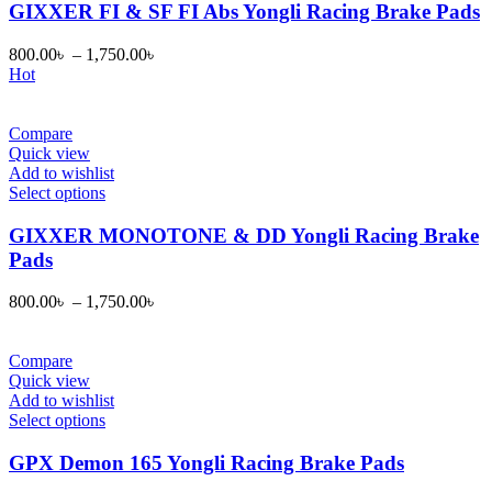
page
has
GIXXER FI & SF FI Abs Yongli Racing Brake Pads
multiple
variants.
800.00
৳
–
1,750.00
৳
The
Hot
options
may
be
Compare
chosen
Quick view
on
Add to wishlist
the
This
Select options
product
product
page
has
GIXXER MONOTONE & DD Yongli Racing Brake
multiple
Pads
variants.
The
800.00
৳
–
1,750.00
৳
options
may
be
Compare
chosen
Quick view
on
Add to wishlist
the
This
Select options
product
product
page
has
GPX Demon 165 Yongli Racing Brake Pads
multiple