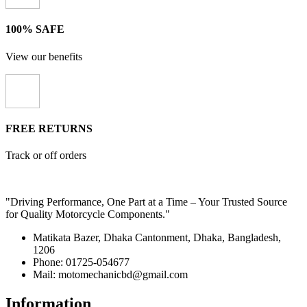
100% SAFE
View our benefits
FREE RETURNS
Track or off orders
"Driving Performance, One Part at a Time – Your Trusted Source
for Quality Motorcycle Components."
Matikata Bazer, Dhaka Cantonment, Dhaka, Bangladesh,
1206
Phone: 01725-054677
Mail: motomechanicbd@gmail.com
Information