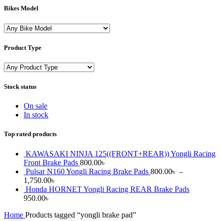
Bikes Model
Product Type
Stock status
On sale
In stock
Top rated products
KAWASAKI NINJA 125((FRONT+REAR)) Yongli Racing
Front Brake Pads
800.00
৳
Pulsar N160 Yongli Racing Brake Pads
800.00
৳
–
1,750.00
৳
Honda HORNET Yongli Racing REAR Brake Pads
950.00
৳
Home
Products tagged “yongli brake pad”