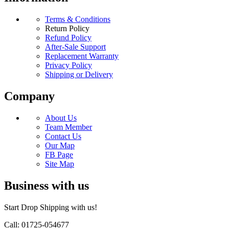
Terms & Conditions
Return Policy
Refund Policy
After-Sale Support
Replacement Warranty
Privacy Policy
Shipping or Delivery
Company
About Us
Team Member
Contact Us
Our Map
FB Page
Site Map
Business with us
Start Drop Shipping with us!
Call: 01725-054677