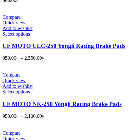
800.00
৳
Compare
Quick view
Add to wishlist
This
Select options
product
has
CF MOTO CLC-250 Yongli Racing Brake Pads
multiple
variants.
950.00
৳
–
2,550.00
৳
The
options
may
Compare
be
Quick view
chosen
Add to wishlist
on
This
Select options
the
product
product
has
CF MOTO NK-250 Yongli Racing Brake Pads
page
multiple
variants.
950.00
৳
–
2,100.00
৳
The
options
may
Compare
be
Quick view