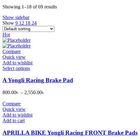
Showing 1–18 of 69 results
Show sidebar
Show
9
12
18
24
Hot
Compare
Quick view
Add to wishlist
This
Select options
product
has
A Yongli Racing Brake Pad
multiple
variants.
800.00
৳
–
2,550.00
৳
The
options
Compare
may
Quick view
be
Add to wishlist
chosen
Add to cart
on
the
APRILLA BIKE Yongli Racing FRONT Brake Pads
product