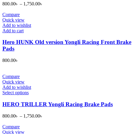
variants.
800.00
৳
–
1,750.00
৳
The
options
Compare
may
Quick view
be
Add to wishlist
chosen
Add to cart
on
the
Hero HUNK Old version Yongli Racing Front Brake
product
Pads
page
800.00
৳
Compare
Quick view
Add to wishlist
This
Select options
product
has
HERO TRILLER Yongli Racing Brake Pads
multiple
variants.
800.00
৳
–
1,750.00
৳
The
options
Compare
may
Quick view