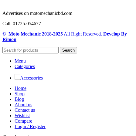
Advertises on motomechanicbd.com
Call: 01725-054677
© Moto Mechanic
2018-2025
All Right Reserved.
Develop By
Rimon
.
Search
Menu
Categories
Accessories
Home
Shop
Blog
About us
Contact us
Wishlist
Compare
Login / Register