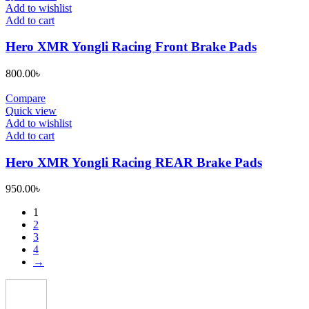
be
Add to wishlist
chosen
Add to cart
on
the
Hero XMR Yongli Racing Front Brake Pads
product
page
800.00
৳
Compare
Quick view
Add to wishlist
Add to cart
Hero XMR Yongli Racing REAR Brake Pads
950.00
৳
1
2
3
4
→