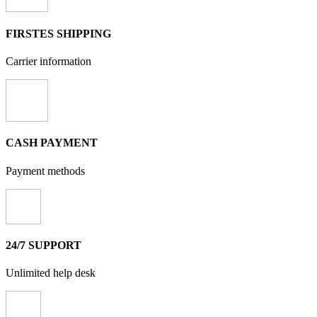
FIRSTES SHIPPING
Carrier information
CASH PAYMENT
Payment methods
24/7 SUPPORT
Unlimited help desk