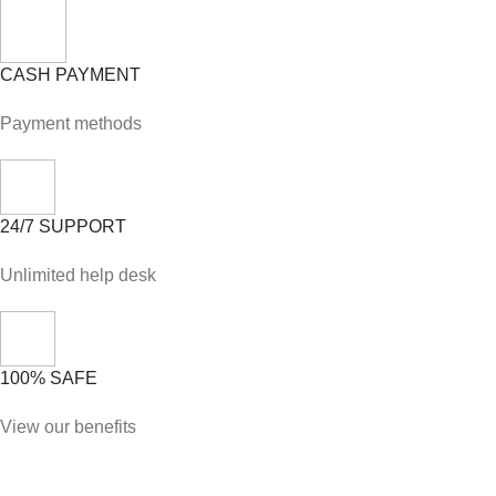
CASH PAYMENT
Payment methods
24/7 SUPPORT
Unlimited help desk
100% SAFE
View our benefits