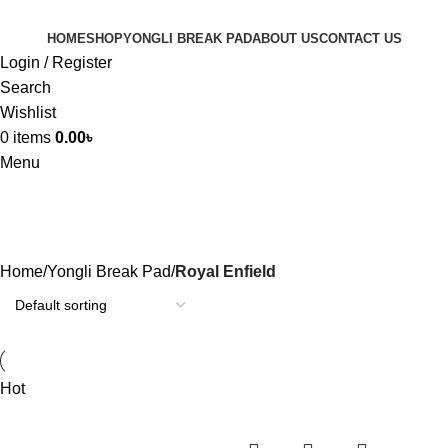
HOME
SHOP
YONGLI BREAK PAD
ABOUT US
CONTACT US
Login / Register
Search
Wishlist
0
items
0.00
৳
Menu
Royal Enfield
Home
Yongli Break Pad
Royal Enfield
Hot