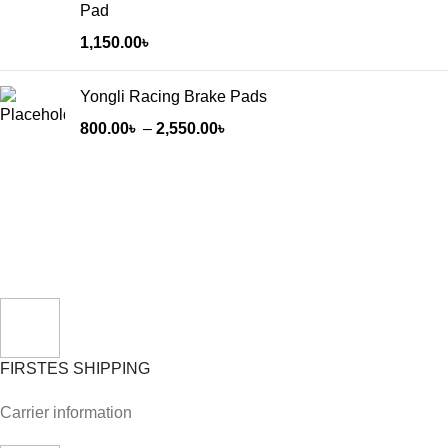
Pad
1,150.00
৳
Yongli Racing Brake Pads
800.00
৳
–
2,550.00
৳
FIRSTES SHIPPING
Carrier information