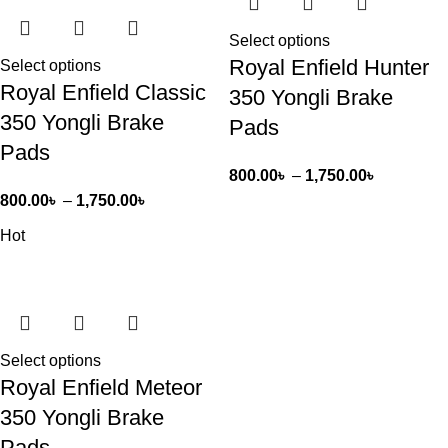
Select options
Royal Enfield Hunter
Select options
Royal Enfield Classic
350 Yongli Brake
350 Yongli Brake
Pads
Pads
800.00
৳
–
1,750.00
৳
800.00
৳
–
1,750.00
৳
Hot
Select options
Royal Enfield Meteor
350 Yongli Brake
Pads