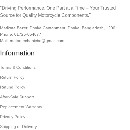
"Driving Performance, One Part at a Time – Your Trusted
Source for Quality Motorcycle Components."
Matikata Bazer, Dhaka Cantonment, Dhaka, Bangladesh, 1206
Phone: 01725-054677
Mail: motomechanicbd@gmail.com
Information
Terms & Conditions
Return Policy
Refund Policy
After-Sale Support
Replacement Warranty
Privacy Policy
Shipping or Delivery