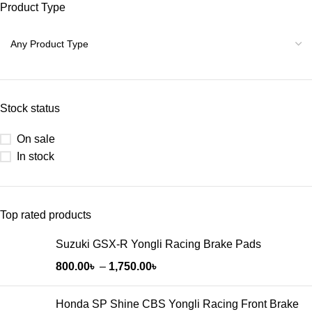
Product Type
Stock status
On sale
In stock
Top rated products
Suzuki GSX-R Yongli Racing Brake Pads
800.00
৳
–
1,750.00
৳
Honda SP Shine CBS Yongli Racing Front Brake