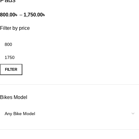
800.00
৳
–
1,750.00
৳
Filter by price
FILTER
Bikes Model