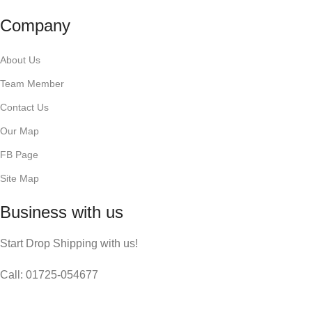
Company
About Us
Team Member
Contact Us
Our Map
FB Page
Site Map
Business with us
Start Drop Shipping with us!
Call: 01725-054677