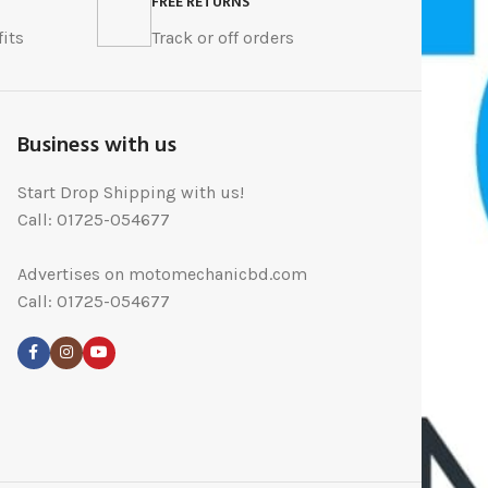
FREE RETURNS
its
Track or off orders
Business with us
Start Drop Shipping with us!
Call: 01725-054677
Advertises on motomechanicbd.com
Call: 01725-054677