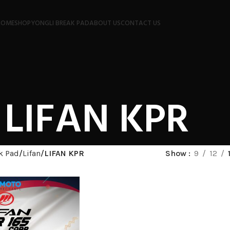
HOME
SHOP
YONGLI BREAK PAD
ABOUT US
CONTACT US
LIFAN KPR
k Pad
Lifan
LIFAN KPR
Show
9
12