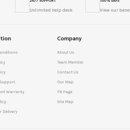
24/7 SUPPORT
100% SAFE
s
Unlimited help desk
View our benef
tion
Company
onditions
About Us
icy
Team Member
icy
Contact Us
 Support
Our Map
nt Warranty
FB Page
licy
Site Map
r Delivery