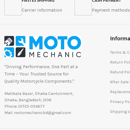
FIRSTES SHIPPING
CASH PAYMENT
Carrier information
Payment method
Informa
Terms & C
Return Pol
"Driving Performance, One Part at a
Refund Pol
Time – Your Trusted Source for
Quality Motorcycle Components."
After-Sale
Replaceme
Matikata Bazer, Dhaka Cantonment,
Dhaka, Bangladesh, 1206
Privacy Po
Phone: 01725-054677
Shipping o
Mail: motomechanicbd@gmail.com