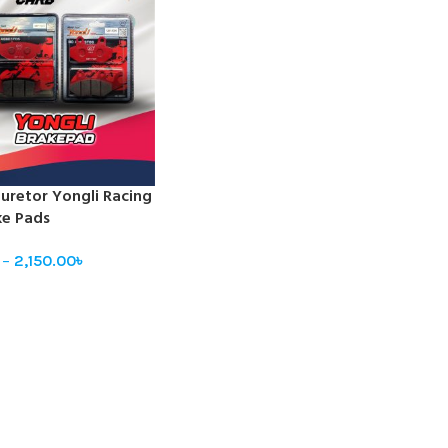
buretor Yongli Racing
ke Pads
–
2,150.00
৳