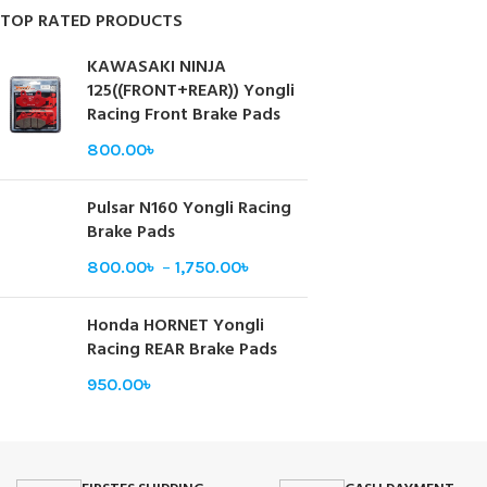
TOP RATED PRODUCTS
KAWASAKI NINJA
125((FRONT+REAR)) Yongli
Racing Front Brake Pads
800.00
৳
Pulsar N160 Yongli Racing
Brake Pads
800.00
৳
–
1,750.00
৳
Honda HORNET Yongli
Racing REAR Brake Pads
950.00
৳