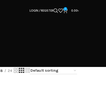
0
LOGIN / REGISTER
0.00
৳
18
24