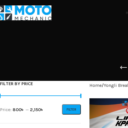
FILTER BY PRICE
Home
Yongli Brea
Price:
800৳
—
2,150৳
FILTER