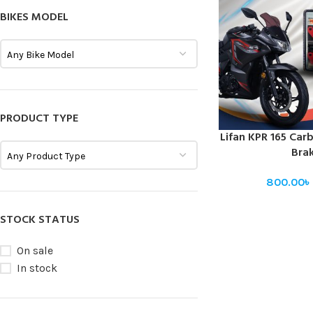
BIKES MODEL
Any Bike Model
PRODUCT TYPE
Lifan KPR 165 Car
SELECT OPTIONS
Bra
Any Product Type
800.00
৳
STOCK STATUS
On sale
In stock