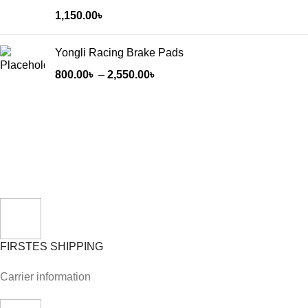
1,150.00
৳
Yongli Racing Brake Pads
800.00
৳
–
2,550.00
৳
FIRSTES SHIPPING
Carrier information