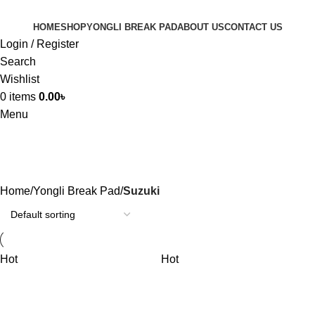
HOME
SHOP
YONGLI BREAK PAD
ABOUT US
CONTACT US
Login / Register
Search
Wishlist
0
items
0.00
৳
Menu
Suzuki
Home
Yongli Break Pad
Suzuki
Hot
Hot