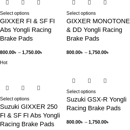
Select options
Select options
GIXXER FI & SF FI
GIXXER MONOTONE
Abs Yongli Racing
& DD Yongli Racing
Brake Pads
Brake Pads
800.00
৳
–
1,750.00
৳
800.00
৳
–
1,750.00
৳
Hot
Select options
Suzuki GSX-R Yongli
Select options
Suzuki GIXXER 250
Racing Brake Pads
FI & SF FI Abs Yongli
800.00
৳
–
1,750.00
৳
Racing Brake Pads