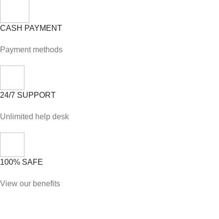
CASH PAYMENT
Payment methods
24/7 SUPPORT
Unlimited help desk
100% SAFE
View our benefits