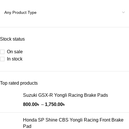
Stock status
On sale
In stock
Top rated products
Suzuki GSX-R Yongli Racing Brake Pads
800.00
৳
–
1,750.00
৳
Honda SP Shine CBS Yongli Racing Front Brake
Pad