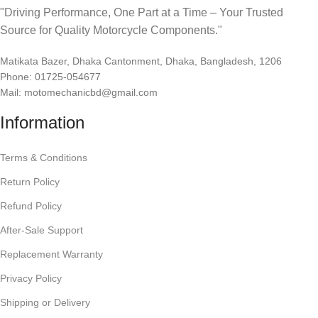
"Driving Performance, One Part at a Time – Your Trusted
Source for Quality Motorcycle Components."
Matikata Bazer, Dhaka Cantonment, Dhaka, Bangladesh, 1206
Phone: 01725-054677
Mail: motomechanicbd@gmail.com
Information
Terms & Conditions
Return Policy
Refund Policy
After-Sale Support
Replacement Warranty
Privacy Policy
Shipping or Delivery