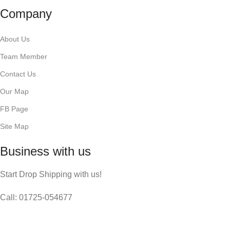
Company
About Us
Team Member
Contact Us
Our Map
FB Page
Site Map
Business with us
Start Drop Shipping with us!
Call: 01725-054677