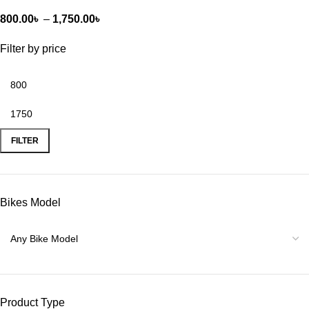
800.00
৳
–
1,750.00
৳
Filter by price
FILTER
Bikes Model
Product Type