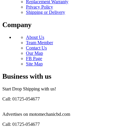
Replacement Warranty
Privacy Policy
Shipping or Delivery
Company
About Us
Team Member
Contact Us
Our Map
FB Page
Site Map
Business with us
Start Drop Shipping with us!
Call: 01725-054677
Advertises on motomechanicbd.com
Call: 01725-054677