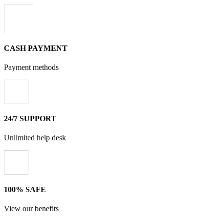
CASH PAYMENT
Payment methods
24/7 SUPPORT
Unlimited help desk
100% SAFE
View our benefits