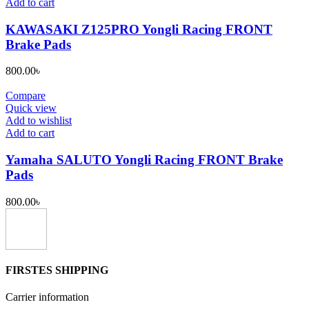
Add to cart
KAWASAKI Z125PRO Yongli Racing FRONT
Brake Pads
800.00
৳
Compare
Quick view
Add to wishlist
Add to cart
Yamaha SALUTO Yongli Racing FRONT Brake
Pads
800.00
৳
FIRSTES SHIPPING
Carrier information