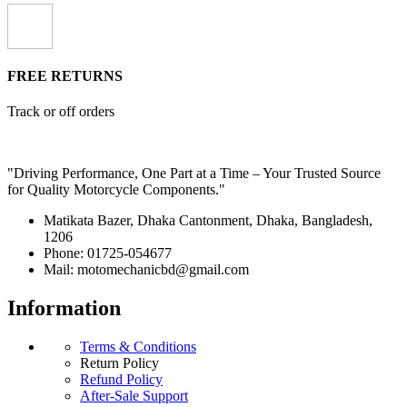
FREE RETURNS
Track or off orders
"Driving Performance, One Part at a Time – Your Trusted Source
for Quality Motorcycle Components."
Matikata Bazer, Dhaka Cantonment, Dhaka, Bangladesh,
1206
Phone: 01725-054677
Mail: motomechanicbd@gmail.com
Information
Terms & Conditions
Return Policy
Refund Policy
After-Sale Support