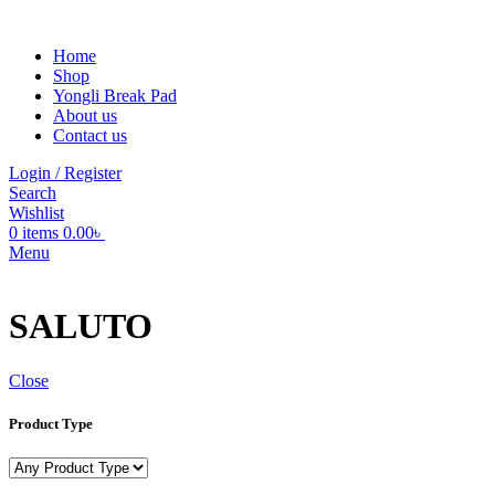
Home
Shop
Yongli Break Pad
About us
Contact us
Login / Register
Search
Wishlist
0
items
0.00
৳
Menu
SALUTO
Close
Product Type