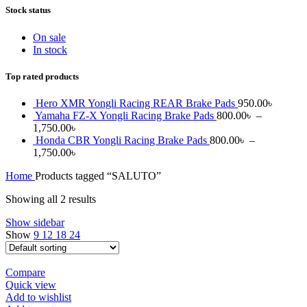
Stock status
On sale
In stock
Top rated products
Hero XMR Yongli Racing REAR Brake Pads
950.00
৳
Yamaha FZ-X Yongli Racing Brake Pads
800.00
৳
–
1,750.00
৳
Honda CBR Yongli Racing Brake Pads
800.00
৳
–
1,750.00
৳
Home
Products tagged “SALUTO”
Showing all 2 results
Show sidebar
Show
9
12
18
24
Compare
Quick view
Add to wishlist