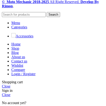
© Moto Mechanic
2018-2025
All Right Reserved.
Develop By
Rimon
.
Search
Menu
Categories
Accessories
Home
Shop
Blog
About us
Contact us
Wishlist
Compare
Login / Register
Shopping cart
Close
Sign in
Close
No account yet?