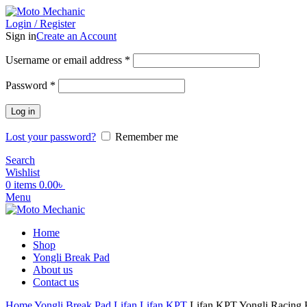
Login / Register
Sign in
Create an Account
Required
Username or email address
*
Required
Password
*
Log in
Lost your password?
Remember me
Search
Wishlist
0
items
0.00
৳
Menu
Home
Shop
Yongli Break Pad
About us
Contact us
Home
Yongli Break Pad
Lifan
Lifan KPT
Lifan KPT Yongli Racing 