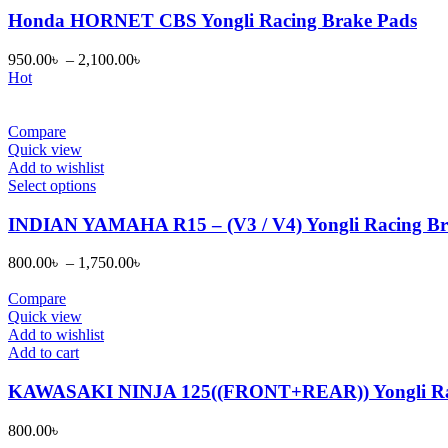
has
Honda HORNET CBS Yongli Racing Brake Pads
multiple
variants.
950.00
৳
–
2,100.00
৳
The
Hot
options
may
be
Compare
chosen
Quick view
on
Add to wishlist
the
This
Select options
product
product
page
has
INDIAN YAMAHA R15 – (V3 / V4) Yongli Racing Br
multiple
variants.
800.00
৳
–
1,750.00
৳
The
options
Compare
may
Quick view
be
Add to wishlist
chosen
Add to cart
on
the
KAWASAKI NINJA 125((FRONT+REAR)) Yongli Rac
product
page
800.00
৳