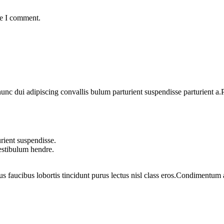
me I comment.
 dui adipiscing convallis bulum parturient suspendisse parturient a.Pa
rient suspendisse.
vestibulum hendre.
us faucibus lobortis tincidunt purus lectus nisl class eros.Condimentum