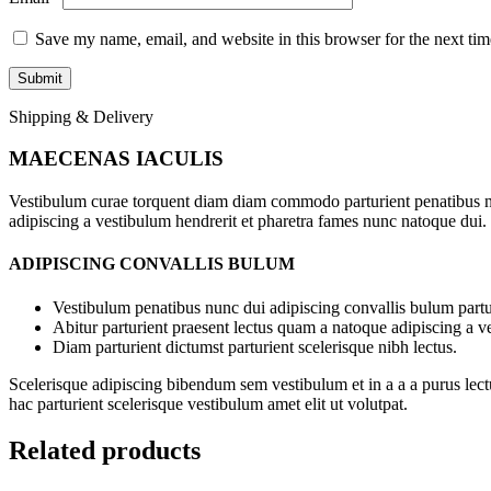
Save my name, email, and website in this browser for the next ti
Shipping & Delivery
MAECENAS IACULIS
Vestibulum curae torquent diam diam commodo parturient penatibus nunc
adipiscing a vestibulum hendrerit et pharetra fames nunc natoque dui.
ADIPISCING CONVALLIS BULUM
Vestibulum penatibus nunc dui adipiscing convallis bulum partu
Abitur parturient praesent lectus quam a natoque adipiscing a 
Diam parturient dictumst parturient scelerisque nibh lectus.
Scelerisque adipiscing bibendum sem vestibulum et in a a a purus lect
hac parturient scelerisque vestibulum amet elit ut volutpat.
Related products