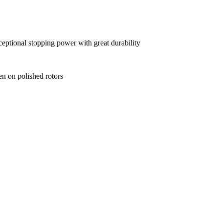
xceptional stopping power with great durability
en on polished rotors