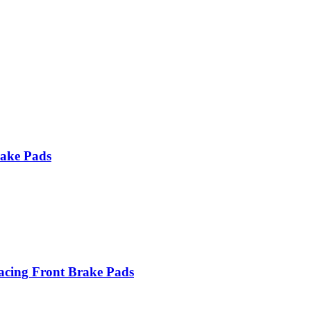
ake Pads
ing Front Brake Pads