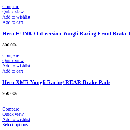
Compare
Quick view
Add to wishlist
Add to cart
Hero HUNK Old version Yongli Racing Front Brake 
800.00
৳
Compare
Quick view
Add to wishlist
Add to cart
Hero XMR Yongli Racing REAR Brake Pads
950.00
৳
Compare
Quick view
Add to wishlist
This
Select options
product