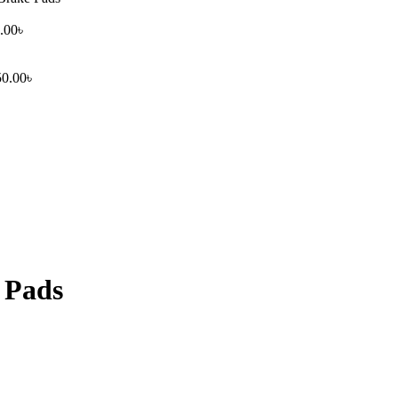
.00
৳
50.00
৳
 Pads