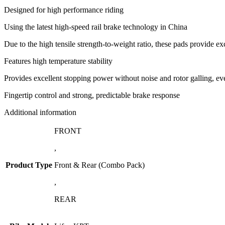
Designed for high performance riding
Using the latest high-speed rail brake technology in China
Due to the high tensile strength-to-weight ratio, these pads provide e
Features high temperature stability
Provides excellent stopping power without noise and rotor galling, ev
Fingertip control and strong, predictable brake response
Additional information
FRONT
,
Product Type
Front & Rear (Combo Pack)
,
REAR