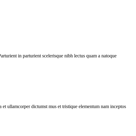
rturient in parturient scelerisque nibh lectus quam a natoque
 a et ullamcorper dictumst mus et tristique elementum nam inceptos