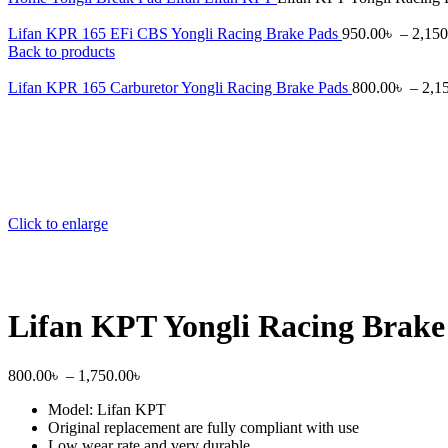
Lifan KPR 165 EFi CBS Yongli Racing Brake Pads
950.00
৳
–
2,150
Back to products
Lifan KPR 165 Carburetor Yongli Racing Brake Pads
800.00
৳
–
2,1
Click to enlarge
Lifan KPT Yongli Racing Brake
800.00
৳
–
1,750.00
৳
Model: Lifan KPT
Original replacement are fully compliant with use
Low wear rate and very durable