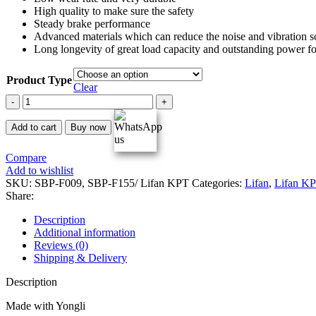
High quality to make sure the safety
Steady brake performance
Advanced materials which can reduce the noise and vibration so
Long longevity of great load capacity and outstanding power fo
Product Type
Clear
Lifan
KPT
Yongli
Add to cart
Buy now
Racing
Brake
Compare
Pads
Add to wishlist
quantity
SKU:
SBP-F009, SBP-F155/ Lifan KPT
Categories:
Lifan
,
Lifan K
Share:
Description
Additional information
Reviews (0)
Shipping & Delivery
Description
Made with Yongli