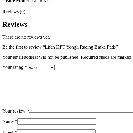
Bike Model
Lifan KPT
Reviews (0)
Reviews
There are no reviews yet.
Be the first to review “Lifan KPT Yongli Racing Brake Pads”
Your email address will not be published.
Required fields are marked
Your rating
*
Your review
*
Name
*
Email
*