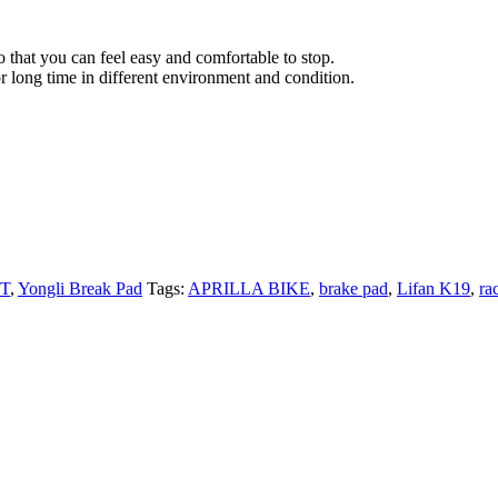
 that you can feel easy and comfortable to stop.
r long time in different environment and condition.
PT
,
Yongli Break Pad
Tags:
APRILLA BIKE
,
brake pad
,
Lifan K19
,
ra