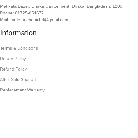
Matikata Bazer, Dhaka Cantonment, Dhaka, Bangladesh, 1206
Phone: 01725-054677
Mail: motomechanicbd@gmail.com
Information
Terms & Conditions
Return Policy
Refund Policy
After-Sale Support
Replacement Warranty
Privacy Policy
Shipping or Delivery
Company