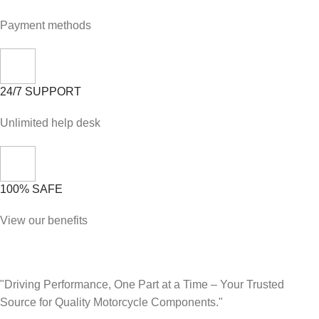
Payment methods
24/7 SUPPORT
Unlimited help desk
100% SAFE
View our benefits
"Driving Performance, One Part at a Time – Your Trusted
Source for Quality Motorcycle Components."