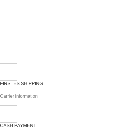
FIRSTES SHIPPING
Carrier information
CASH PAYMENT