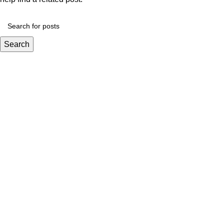
Search