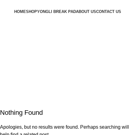
HOME
SHOP
YONGLI BREAK PAD
ABOUT US
CONTACT US
Login / Register
0.00
৳
Menu
Tag Archives: Table
Home
Nothing Found
Apologies, but no results were found. Perhaps searching will
help find a related post.