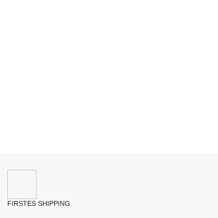
FIRSTES SHIPPING