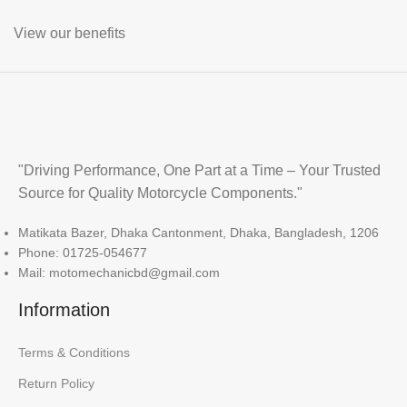
View our benefits
"Driving Performance, One Part at a Time – Your Trusted
Source for Quality Motorcycle Components."
Matikata Bazer, Dhaka Cantonment, Dhaka, Bangladesh, 1206
Phone: 01725-054677
Mail: motomechanicbd@gmail.com
Information
Terms & Conditions
Return Policy