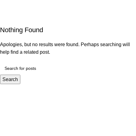
Decoration
Menu
Home
Archive by Category "Decoration"
Nothing Found
Apologies, but no results were found. Perhaps searching will
help find a related post.
Search