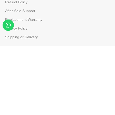
Refund Policy
After-Sale Support
Replacement Warranty
Privacy Policy
Shipping or Delivery
Company
About Us
Team Member
Contact Us
Our Map
FB Page
Site Map