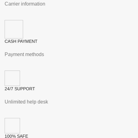
Carrier information
CASH PAYMENT
Payment methods
24/7 SUPPORT
Unlimited help desk
100% SAFE