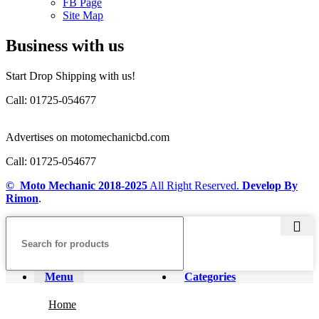
FB Page
Site Map
Business with us
Start Drop Shipping with us!
Call: 01725-054677
Advertises on motomechanicbd.com
Call: 01725-054677
© Moto Mechanic
2018-2025
All Right Reserved.
Develop By
Rimon
.
Menu
Categories
Home