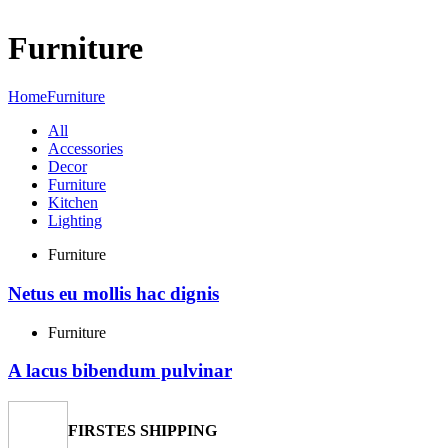
Menu
Furniture
Home
Furniture
All
Accessories
Decor
Furniture
Kitchen
Lighting
Furniture
Netus eu mollis hac dignis
Furniture
A lacus bibendum pulvinar
FIRSTES SHIPPING