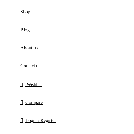
Shop
Blog
About us
Contact us
Wishlist
Compare
Login / Register