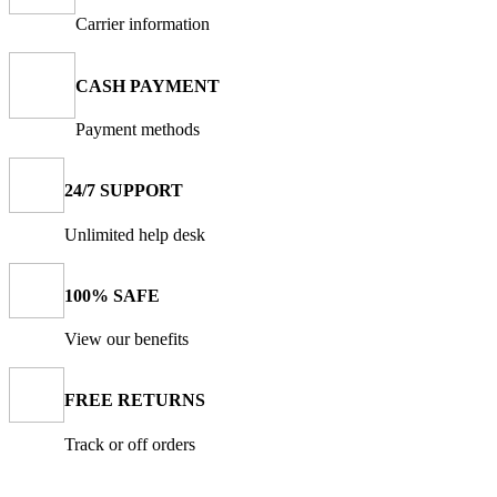
Carrier information
CASH PAYMENT
Payment methods
24/7 SUPPORT
Unlimited help desk
100% SAFE
View our benefits
FREE RETURNS
Track or off orders