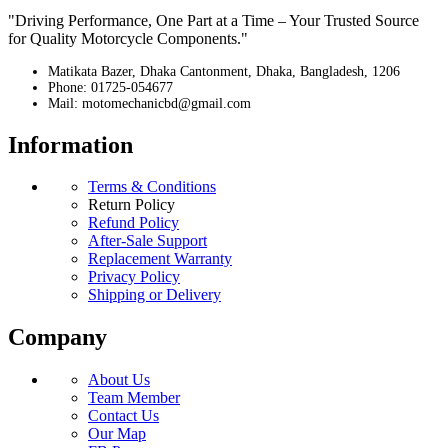
"Driving Performance, One Part at a Time – Your Trusted Source
for Quality Motorcycle Components."
Matikata Bazer, Dhaka Cantonment, Dhaka, Bangladesh, 1206
Phone: 01725-054677
Mail: motomechanicbd@gmail.com
Information
Terms & Conditions
Return Policy
Refund Policy
After-Sale Support
Replacement Warranty
Privacy Policy
Shipping or Delivery
Company
About Us
Team Member
Contact Us
Our Map