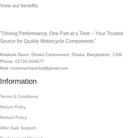
View our benefits
"Driving Performance, One Part at a Time – Your Trusted
Source for Quality Motorcycle Components."
Matikata Bazer, Dhaka Cantonment, Dhaka, Bangladesh, 1206
Phone: 01725-054677
Mail: motomechanicbd@gmail.com
Information
Terms & Conditions
Return Policy
Refund Policy
After-Sale Support