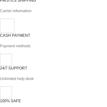
FIRSTES SHIPPING
Carrier information
CASH PAYMENT
Payment methods
24/7 SUPPORT
Unlimited help desk
100% SAFE