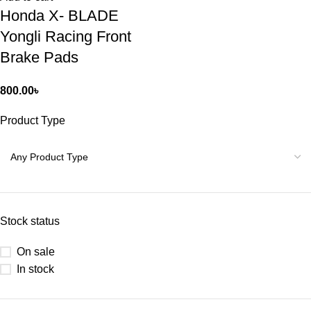
Honda X- BLADE
Yongli Racing Front
Brake Pads
800.00
৳
Product Type
Stock status
On sale
In stock