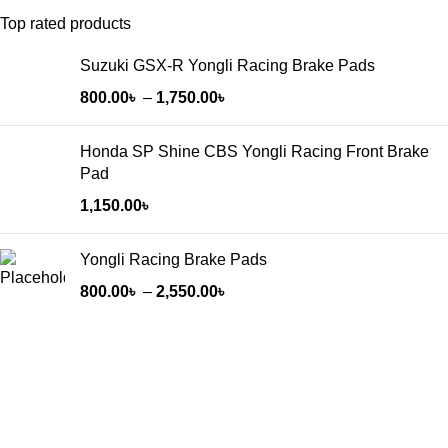
Top rated products
Suzuki GSX-R Yongli Racing Brake Pads
800.00
৳
–
1,750.00
৳
Honda SP Shine CBS Yongli Racing Front Brake
Pad
1,150.00
৳
Yongli Racing Brake Pads
800.00
৳
–
2,550.00
৳