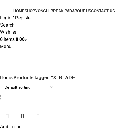
HOME
SHOP
YONGLI BREAK PAD
ABOUT US
CONTACT US
Login / Register
Search
Wishlist
0
items
0.00
৳
Menu
X- BLADE
Home
Products tagged “X- BLADE”
Add to cart