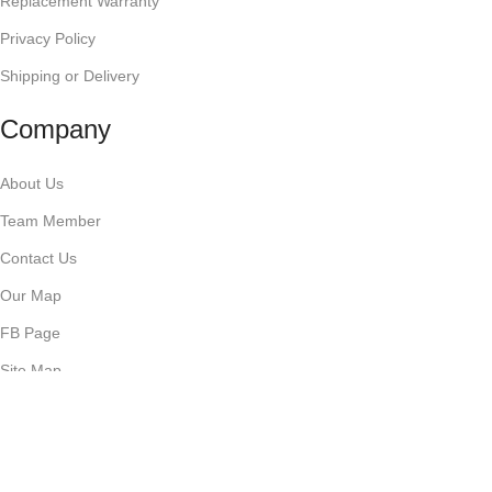
Replacement Warranty
Privacy Policy
Shipping or Delivery
Company
About Us
Team Member
Contact Us
Our Map
FB Page
Site Map
Business with us
Start Drop Shipping with us!